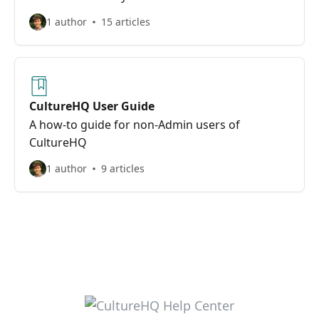
1 author
15 articles
CultureHQ User Guide
A how-to guide for non-Admin users of
CultureHQ
1 author
9 articles