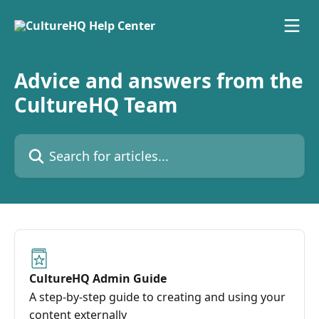
Skip to main content
Advice and answers from the
CultureHQ Team
Search for articles...
CultureHQ Admin Guide
A step-by-step guide to creating and using your
content externally